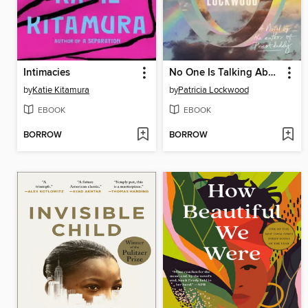
Intimacies
No One Is Talking About This
by
Katie Kitamura
by
Patricia Lockwood
EBOOK
EBOOK
BORROW
BORROW