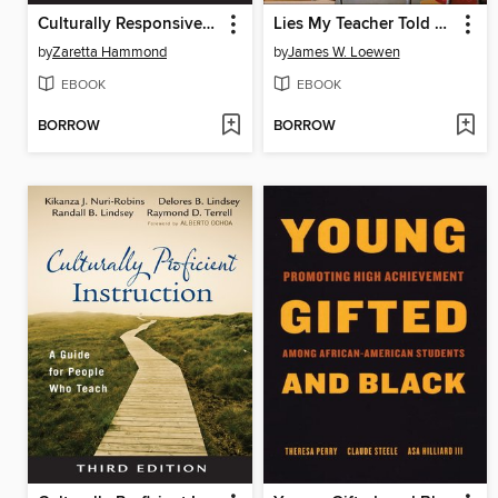
Culturally Responsive Teaching and the Brain
Lies My Teacher Told Me
by
Zaretta Hammond
by
James W. Loewen
EBOOK
EBOOK
BORROW
BORROW