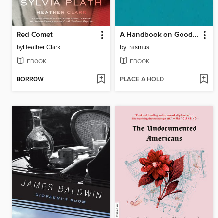
Red Comet
A Handbook on Good Manners for Children
by
Heather Clark
by
Erasmus
EBOOK
EBOOK
BORROW
PLACE A HOLD