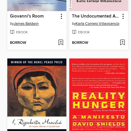
Giovanni's Room
The Undocumented Americans
by
James Baldwin
by
Karla Cornejo Villavicencio
EBOOK
EBOOK
BORROW
BORROW