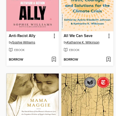
Anti-Racist Ally
All We Can Save
by
Sophie Williams
by
Katharine K. Wilkinson
EBOOK
EBOOK
BORROW
BORROW