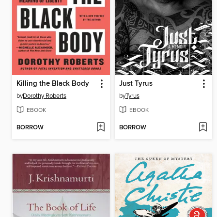
Killing the Black Body
Just Tyrus
by
Dorothy Roberts
by
Tyrus
EBOOK
EBOOK
BORROW
BORROW