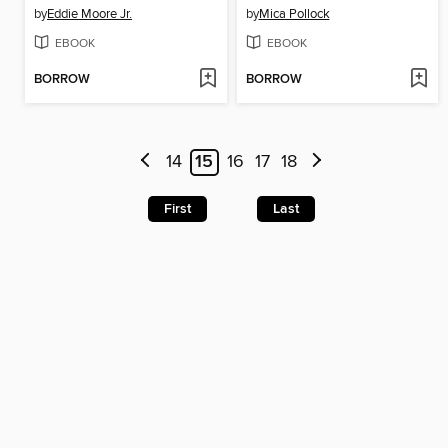
by
Eddie Moore Jr.
by
Mica Pollock
EBOOK
EBOOK
BORROW
BORROW
14
15
16
17
18
First
Last