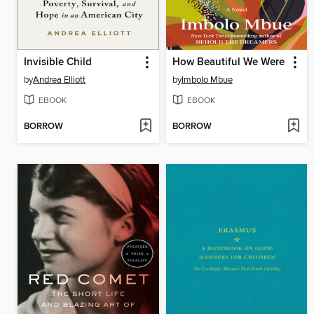
Invisible Child
How Beautiful We Were
by
Andrea Elliott
by
Imbolo Mbue
EBOOK
EBOOK
BORROW
BORROW