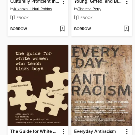
Culturally Proficient Instruction
Young, Gifted, and Black
by
Kikanza J. Nuri-Robins
by
Theresa Perry
EBOOK
EBOOK
BORROW
BORROW
The Guide for White Women Who Teach Black Boys
Everyday Antiracism