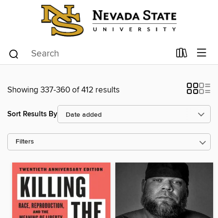
Showing 337-360 of 412 results
Sort Results By
Filters