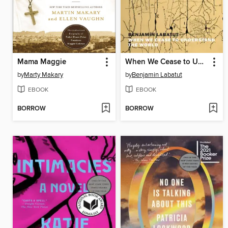
Mama Maggie
When We Cease to Understand the World
by
Marty Makary
by
Benjamin Labatut
EBOOK
EBOOK
BORROW
BORROW