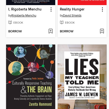
I, Rigoberta Menchu
Reality Hunger
by
Rigoberta Menchu
by
David Shields
EBOOK
EBOOK
BORROW
BORROW