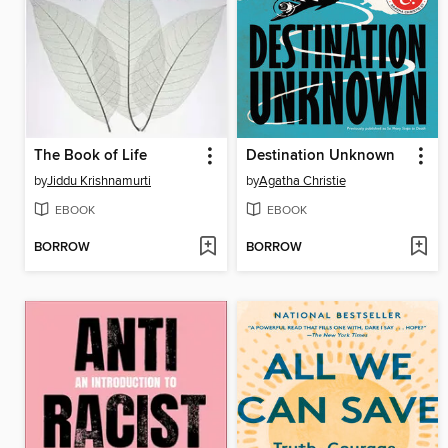
The Book of Life
Destination Unknown
by
Jiddu Krishnamurti
by
Agatha Christie
EBOOK
EBOOK
BORROW
BORROW