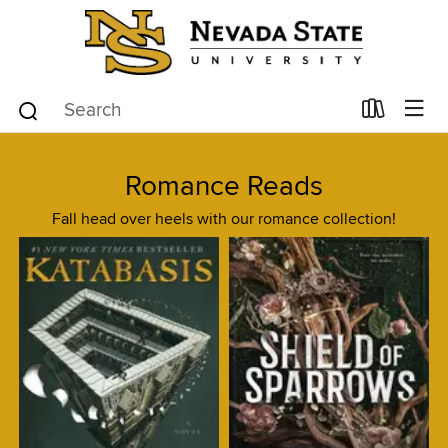
Romance Reads
Fall head over heels with our romance collection!