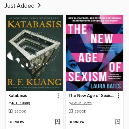
Just Added
Katabasis
The New Age of Sexism
by
R. F. Kuang
by
Laura Bates
EBOOK
EBOOK
BORROW
BORROW