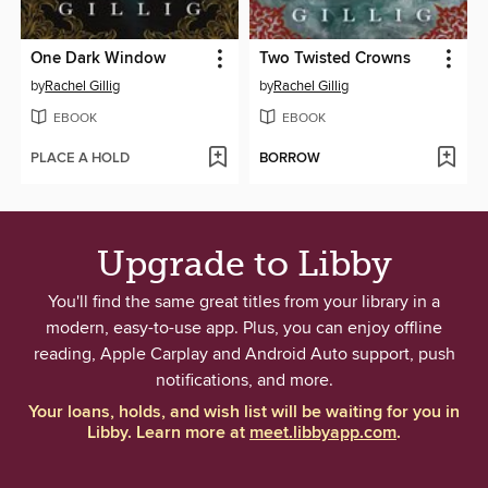
One Dark Window
Two Twisted Crowns
by
Rachel Gillig
by
Rachel Gillig
EBOOK
EBOOK
PLACE A HOLD
BORROW
Upgrade to Libby
You'll find the same great titles from your library in a
modern, easy-to-use app. Plus, you can enjoy offline
reading, Apple Carplay and Android Auto support, push
notifications, and more.
Your loans, holds, and wish list will be waiting for you in
Libby. Learn more at
meet.libbyapp.com
.