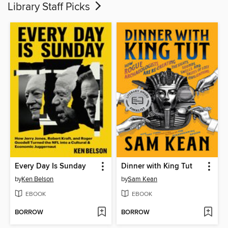
Library Staff Picks
Every Day Is Sunday
Dinner with King Tut
by
Ken Belson
by
Sam Kean
EBOOK
EBOOK
BORROW
BORROW