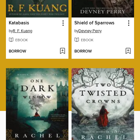
Katabasis
Shield of Sparrows
by
R. F. Kuang
by
Devney Perry
EBOOK
EBOOK
BORROW
BORROW