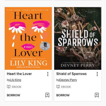
Heart the Lover
Shield of Sparrows
by
Lily King
by
Devney Perry
EBOOK
EBOOK
BORROW
BORROW