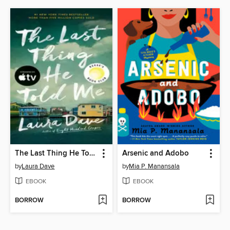
The Last Thing He Told Me
Arsenic and Adobo
by
Laura Dave
by
Mia P. Manansala
EBOOK
EBOOK
BORROW
BORROW