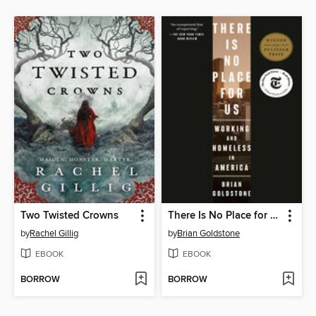
Two Twisted Crowns
There Is No Place for Us
by
Rachel Gillig
by
Brian Goldstone
EBOOK
EBOOK
BORROW
BORROW