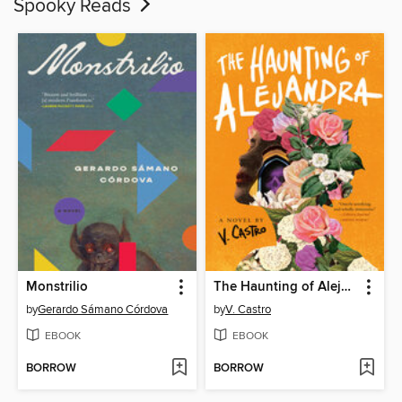
Spooky Reads
Monstrilio
The Haunting of Alejandra
by
Gerardo Sámano Córdova
by
V. Castro
EBOOK
EBOOK
BORROW
BORROW