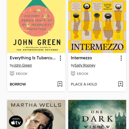
Everything Is Tuberculosis
Intermezzo
by
John Green
by
Sally Rooney
EBOOK
EBOOK
BORROW
PLACE A HOLD