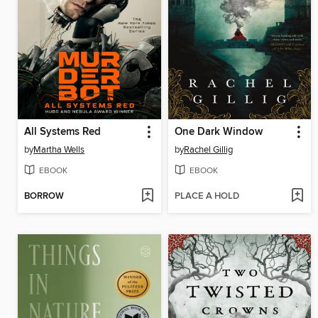
All Systems Red
One Dark Window
by
Martha Wells
by
Rachel Gillig
EBOOK
EBOOK
BORROW
PLACE A HOLD