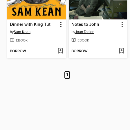
Dinner with King Tut
Notes to John
by
Sam Kean
by
Joan Didion
EBOOK
EBOOK
BORROW
BORROW
1