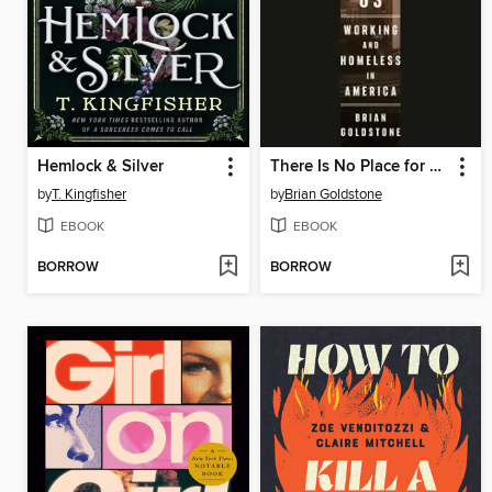
Hemlock & Silver
There Is No Place for Us
by
T. Kingfisher
by
Brian Goldstone
EBOOK
EBOOK
BORROW
BORROW