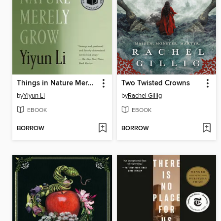
Things in Nature Merely Grow
Two Twisted Crowns
by
Yiyun Li
by
Rachel Gillig
EBOOK
EBOOK
BORROW
BORROW