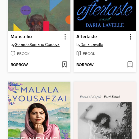
Monstrilio
Aftertaste
by
Gerardo Sámano Córdova
by
Daria Lavelle
EBOOK
EBOOK
BORROW
BORROW