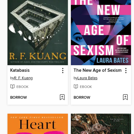
Katabasis
The New Age of Sexism
by
R. F. Kuang
by
Laura Bates
EBOOK
EBOOK
BORROW
BORROW