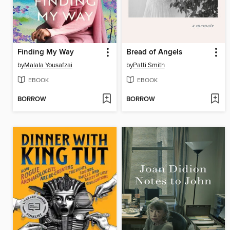
Finding My Way
Bread of Angels
by
Malala Yousafzai
by
Patti Smith
EBOOK
EBOOK
BORROW
BORROW