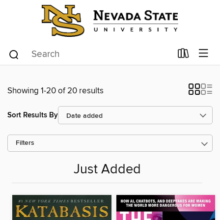
Showing 1-20 of 20 results
Sort Results By
Filters
Just Added