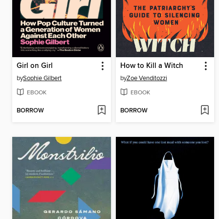
Girl on Girl
How to Kill a Witch
by
Sophie Gilbert
by
Zoe Venditozzi
EBOOK
EBOOK
BORROW
BORROW