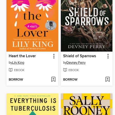
Heart the Lover
Shield of Sparrows
by
Lily King
by
Devney Perry
EBOOK
EBOOK
BORROW
BORROW